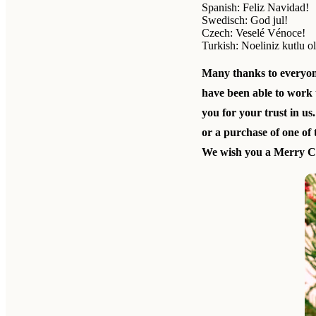
Spanish: Feliz Navidad!
Swedisch: God jul!
Czech: Veselé Vénoce!
Turkish: Noeliniz kutlu o
Many thanks to everyo
have been able to work 
you for your trust in us.
or a purchase of one of
We wish you a Merry Ch