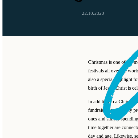
22.10.2020
Christmas is one of the m
festivals all over the worl
also a special highlight f
birth of Jesus Christ is ce
In addition to a Christm
fundraisers and charity pro
ones and simply spending
time together are connecte
day and age. Likewise, s