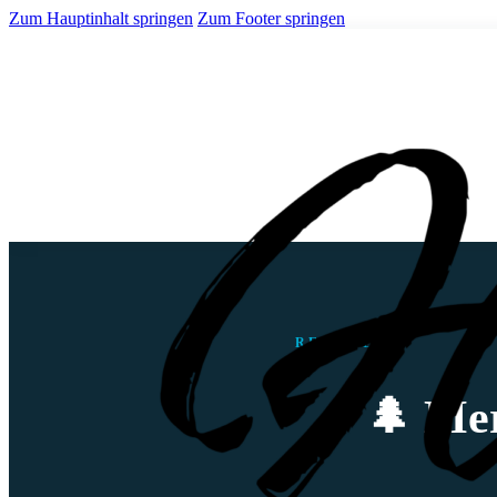
Zum Hauptinhalt springen
Zum Footer springen
REISEBLOG
🌲 Mer