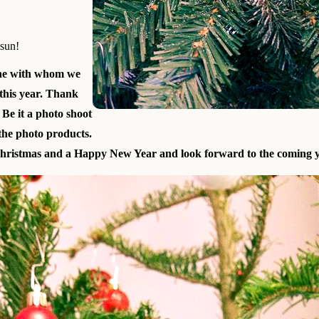
lsun!
ne with whom we
this year. Thank
 Be it a photo shoot
 the photo products.
ristmas and a Happy New Year and look forward to the coming y