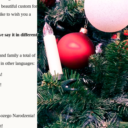
d beautiful custom for
ke to wish you a
 say it in different
and family a total of
in other languages:
s!
!
Bozego Narodzenia!
t!