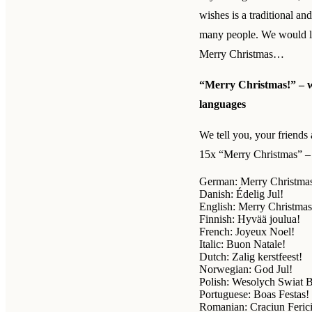
wishes is a traditional an
many people. We would li
Merry Christmas…
“Merry Christmas!” – we
languages
We tell you, your friends 
15x “Merry Christmas” – 
German: Merry Christma
Danish: Édelig Jul!
English: Merry Christmas
Finnish: Hyvää joulua!
French: Joyeux Noel!
Italic: Buon Natale!
Dutch: Zalig kerstfeest!
Norwegian: God Jul!
Polish: Wesolych Swiat 
Portuguese: Boas Festas!
Romanian: Craciun Ferici