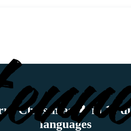
ry Christmas 🌲 in 15 di
languages