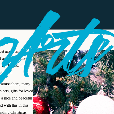
ost important
d and is of course
or Christians. The
lebrated.
as atmosphere, many
jects, gifts for loved
 a nice and peaceful
d with this in this
ending Christmas