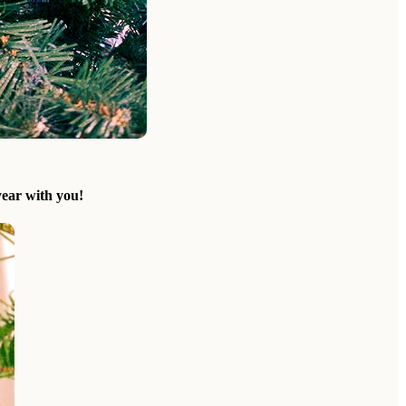
ear with you!